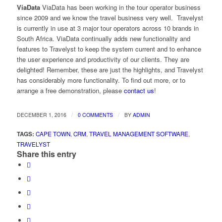
ViaData
ViaData has been working in the tour operator business
since 2009 and we know the travel business very well. Travelyst
is currently in use at 3 major tour operators across 10 brands in
South Africa. ViaData continually adds new functionality and
features to Travelyst to keep the system current and to enhance
the user experience and productivity of our clients. They are
delighted! Remember, these are just the highlights, and Travelyst
has considerably more functionality. To find out more, or to
arrange a free demonstration, please
contact us
!
/
/
DECEMBER 1, 2016
0 COMMENTS
BY
ADMIN
TAGS:
CAPE TOWN
,
CRM
,
TRAVEL MANAGEMENT SOFTWARE
,
TRAVELYST
Share this entry