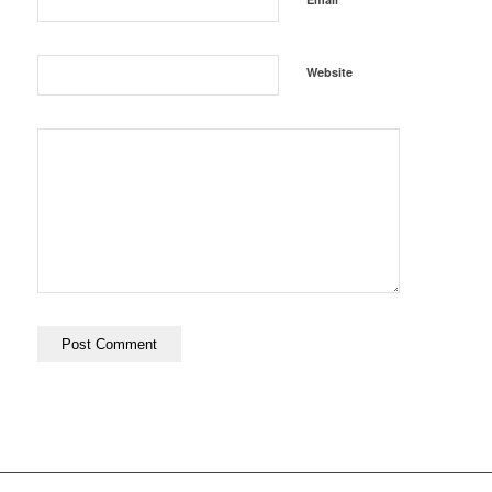
Website