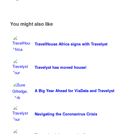
You might also like
TravelHouse Africa signs with Travelyst
Travelyst has moved house!
A Big Year Ahead for ViaData and Travelyst
Navigating the Coronavirus Crisis