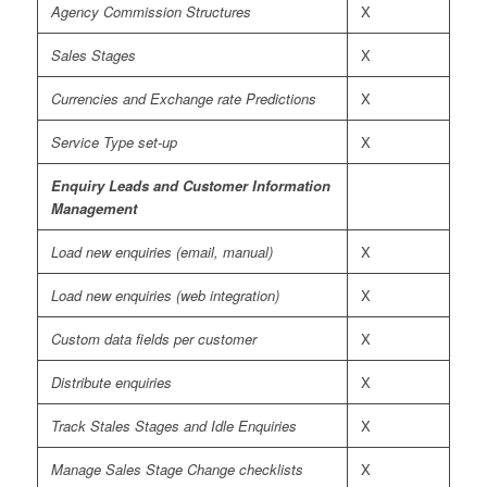
Agency Commission Structures
X
Sales Stages
X
Currencies and Exchange rate Predictions
X
Service Type set-up
X
Enquiry Leads and Customer Information
Management
Load new enquiries (email, manual)
X
Load new enquiries (web integration)
X
Custom data fields per customer
X
Distribute enquiries
X
Track Stales Stages and Idle Enquiries
X
Manage Sales Stage Change checklists
X