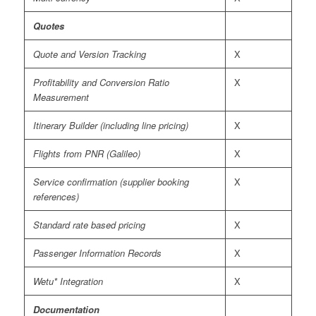
Quotes
Quote and Version Tracking
X
Profitability and Conversion Ratio
X
Measurement
Itinerary Builder (including line pricing)
X
Flights from PNR (Galileo)
X
Service confirmation (supplier booking
X
references)
Standard rate based pricing
X
Passenger Information Records
X
Wetu* Integration
X
Documentation