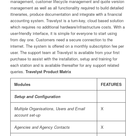
management, customer lifecycle management and quote version
management as well as all functionality required to build detailed
itineraries, produce documentation and integrate with a financial
accounting system. Travelyst is a turn-key, cloud based solution
which requires no additional hardware/infrastructure costs. With a
user-friendly interface, it is simple for everyone to start using
from day one. Customers need a secure connection to the
internet. The system is offered on a monthly subscription fee per
user. The support team at Travelyst is available from your first
purchase to assist with the installation, setup and training for
each station and is available thereafter for any support related
queries.
Travelyst Product Matrix
Modules
FEATURES
Setup and Configuration
Multiple Organisations, Users and Email
X
account set-up
Agencies and Agency Contacts
X