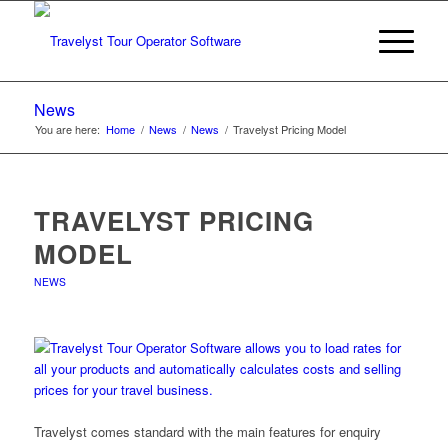
News
You are here:
Home
/
News
/
News
/
Travelyst Pricing Model
TRAVELYST PRICING
MODEL
NEWS
Travelyst comes standard with the main features for enquiry