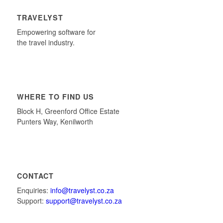
TRAVELYST
Empowering software for
the travel industry.
WHERE TO FIND US
Block H, Greenford Office Estate
Punters Way, Kenilworth
CONTACT
Enquiries:
info@travelyst.co.za
Support:
support@travelyst.co.za