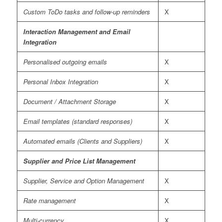
Custom ToDo tasks and follow-up reminders
X
Interaction Management and Email
Integration
Personalised outgoing emails
X
Personal Inbox Integration
X
Document / Attachment Storage
X
Email templates (standard responses)
X
Automated emails (Clients and Suppliers)
X
Supplier and Price List Management
Supplier, Service and Option Management
X
Rate management
X
Multi-currency
X