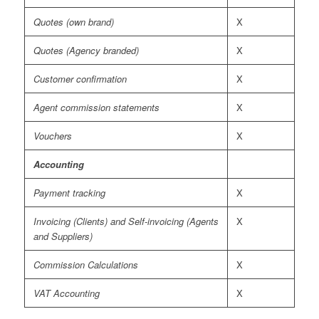
Quotes (own brand)
X
Quotes (Agency branded)
X
Customer confirmation
X
Agent commission statements
X
Vouchers
X
Accounting
Payment tracking
X
Invoicing (Clients) and Self-invoicing (Agents
X
and Suppliers)
Commission Calculations
X
VAT Accounting
X