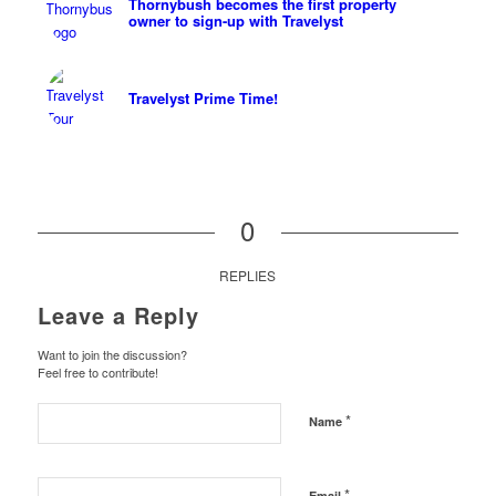
Thornybush becomes the first property
owner to sign-up with Travelyst
Travelyst Prime Time!
0
REPLIES
Leave a Reply
Want to join the discussion?
Feel free to contribute!
*
Name
*
Email